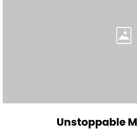
Unstoppable