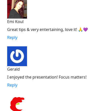
Emi Koul
Great tips & very entertaining, love it! 🙏💜
Reply
Gerald
I enjoyed the presentation! Focus matters!
Reply