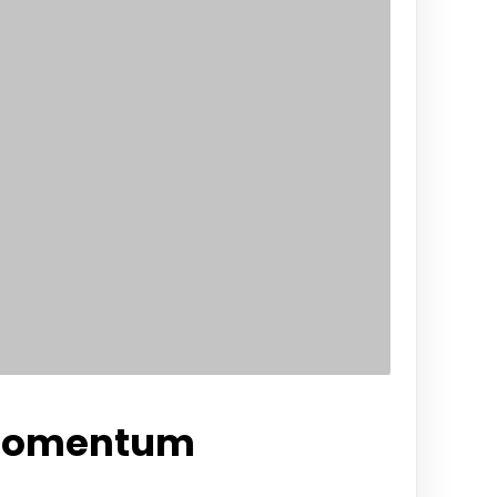
 Momentum