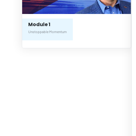
Module 1
Unstoppable Momentum