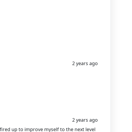
2 years ago
2 years ago
ed up to improve myself to the next level