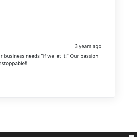
3 years ago
business needs "if we let it!" Our passion
unstoppable!!