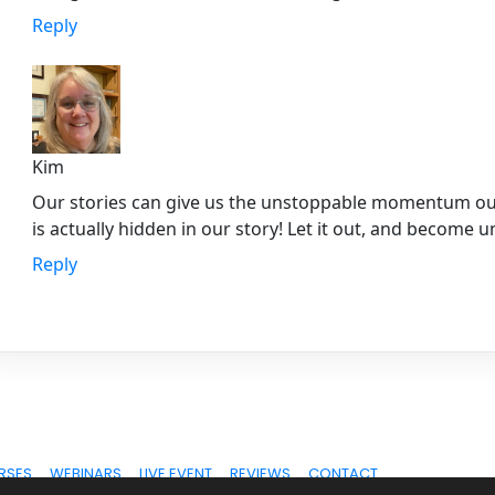
Reply
Kim
Our stories can give us the unstoppable momentum our 
is actually hidden in our story! Let it out, and become 
Reply
RSES
WEBINARS
LIVE EVENT
REVIEWS
CONTACT