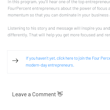
In this program, you’ll hear one of the top entreprene
FourPercent entrepreneurs about the power of focus 
momentum so that you can dominate in your business an
Listening to his story and message will inspire you an
differently. That will help you get more focused and r
If you haven't yet, click here to join the Four Per
modern-day entrepreneurs.
Leave a Comment 👋