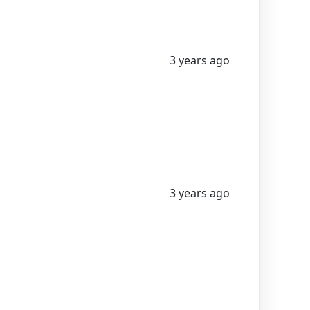
3 years ago
3 years ago