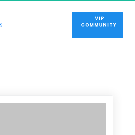
 VIP 
NTUM
COMMUNITY 
S
s and life.