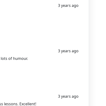
3 years ago
3 years ago
 lots of humour.
3 years ago
 lessons. Excellent!