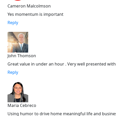
Cameron Malcolmson
Yes momentum is important
Reply
John Thomson
Great value in under an hour . Very well presented with
Reply
Maria Cebreco
Using humor to drive home meaningful life and business