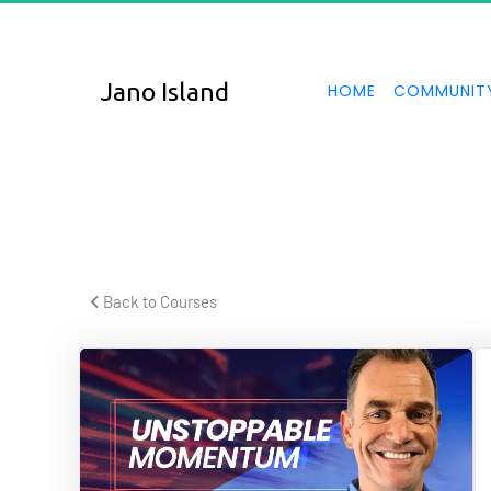
UNS
Jano Island
HOME
COMMUNIT
The power of
 Back to Courses 