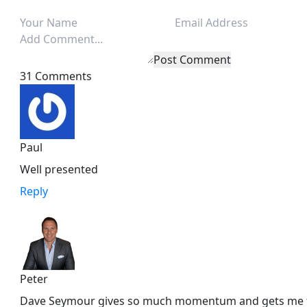
Post Comment
31 Comments
Paul
Well presented
Reply
Peter
Dave Seymour gives so much momentum and gets me fir