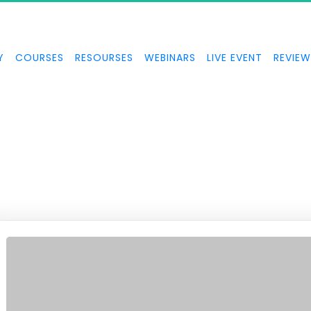
TOPPABLE MOME
Y
COURSES
RESOURSES
WEBINARS
LIVE EVENT
REVIEW
 FOCUS and how to create unstoppable momentum in your busines