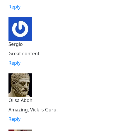
Reply
Sergio
Great content
Reply
Olisa Aboh
Amazing, Vick is Guru!
Reply