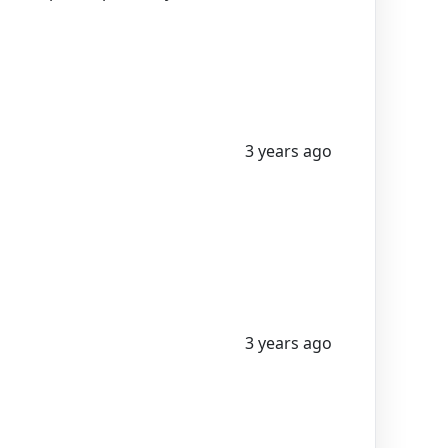
3 years ago
3 years ago