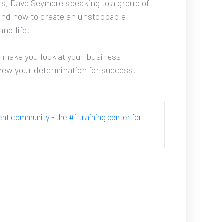
urs, Dave Seymore speaking to a group of 
and how to create an unstoppable 
d life. 
d make you look at your business 
enew your determination for success.
cent community - the #1 training center for 