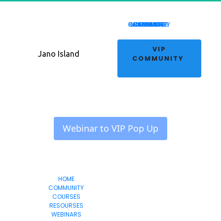
COMMUNITY
RESOURSES
LIVE EVENT
WEBINARS
COURSES
REVIEWS
HOME
 VIP 
Jano Island
COMMUNITY 
 Webinar to VIP Pop Up 
HOME
Jano Island
COMMUNITY
COURSES
RESOURSES
WEBINARS