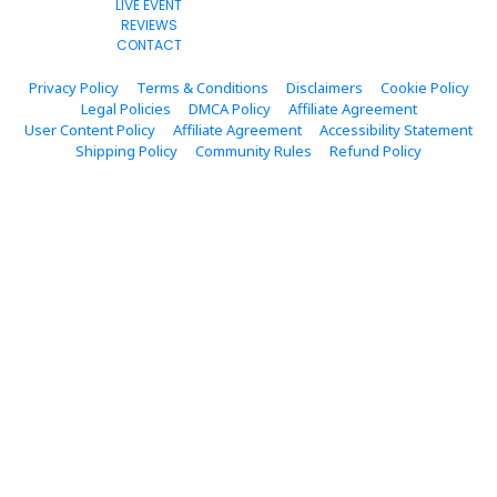
LIVE EVENT
REVIEWS
CONTACT
Privacy Policy
Terms & Conditions
Disclaimers
Cookie Policy
Legal Policies
DMCA Policy
Affiliate Agreement
User Content Policy
Affiliate Agreement
Accessibility Statement
Shipping Policy
Community Rules
Refund Policy
© 2023. All Rights Reserved.