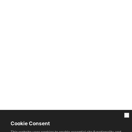
Cookie Consent
This website uses cookies to enable essential site functionality and