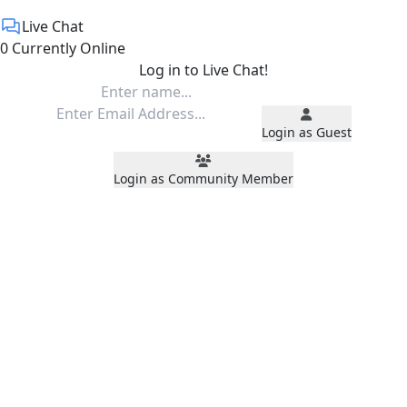
Live Chat
0 Currently Online
Log in to Live Chat!
Login as Guest
Login as Community Member