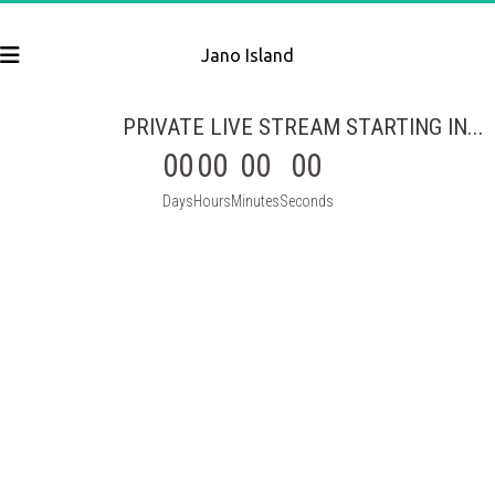
Jano Island
PRIVATE LIVE STREAM STARTING IN...
00
00
00
00
Days
Hours
Minutes
Seconds