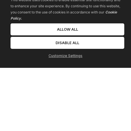
to enhance your site experience. By continuing to use this website,
you consent to the use of cookies in accordance with our
Cookie
Policy.
ALLOW ALL
DISABLE ALL
Customize Settings
HOME
Jano Island